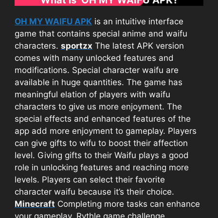
OH MY WAIFU APK
is an intuitive interface
game that contains special anime and waifu
characters.
sportzx
The latest APK version
comes with many unlocked features and
modifications. Special character waifu are
available in huge quantities. The game has
meaningful elation of players with waifu
characters to give us more enjoyment. The
special effects and enhanced features of the
app add more enjoyment to gameplay. Players
can give gifts to wifu to boost their affection
level. Giving gifts to their Waifu plays a good
role in unlocking features and reaching more
levels. Players can select their favorite
character waifu because it’s their choice.
Minecraft
Completing more tasks can enhance
your gameplay. Rythle game challenge,