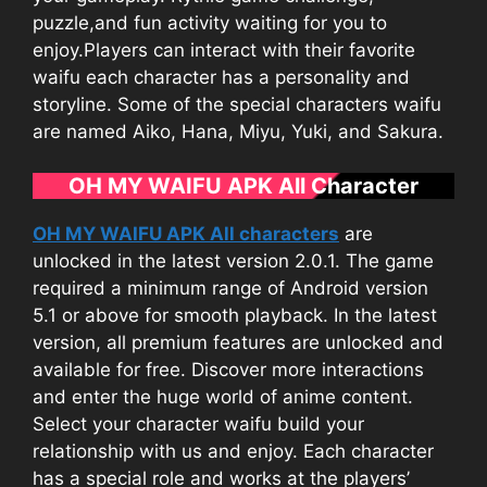
puzzle,
and fun activity waiting for you to
enjoy.Players can interact with their favorite
waifu each character has a personality and
storyline. Some of the special characters waifu
are named Aiko, Hana, Miyu, Yuki, and Sakura.
OH MY WAIFU APK All Character
OH MY WAIFU APK All characters
are
unlocked in the latest version 2.0.1. The game
required a minimum range of Android version
5.1 or above for smooth playback. In the latest
version, all premium features are unlocked and
available for free. Discover more interactions
and enter the huge world of anime content.
Select your character waifu build your
relationship with us and enjoy. Each character
has a special role and works at the players’