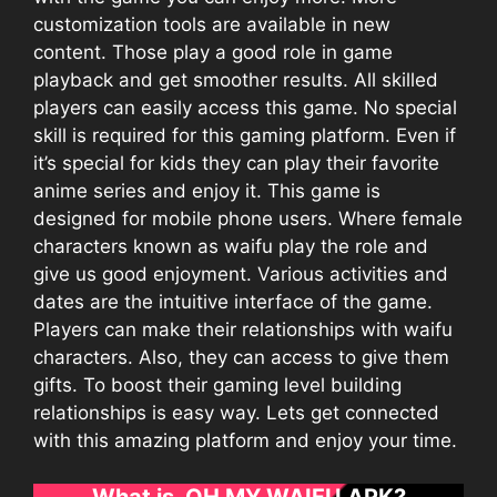
customization tools are available in new
content. Those play a good role in game
playback and get smoother results. All skilled
players can easily access this game. No special
skill is required for this gaming platform. Even if
it’s special for kids they can play their favorite
anime series and enjoy it. This game is
designed for mobile phone users. Where female
characters known as waifu play the role and
give us good enjoyment. Various activities and
dates are the intuitive interface of the game.
Players can make their relationships with waifu
characters. Also, they can access to give them
gifts. To boost their gaming level building
relationships is easy way. Lets get connected
with this amazing platform and enjoy your time.
What is OH MY WAIFU APK?