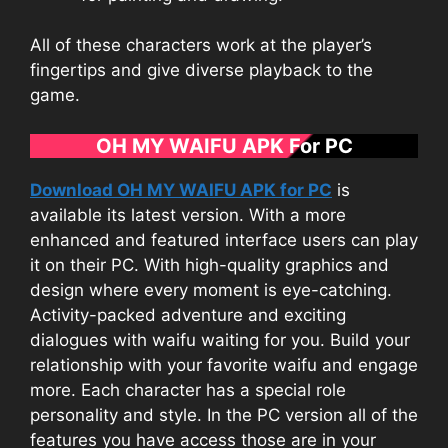
All of these characters work at the player’s
fingertips and give diverse playback to the
game.
OH MY WAIFU APK For PC
Download OH MY WAIFU APK for PC
is
available its latest version. With a more
enhanced and featured interface users can play
it on their PC. With high-quality graphics and
design where every moment is eye-catching.
Activity-packed adventure and exciting
dialogues with waifu waiting for you. Build your
relationship with your favorite waifu and engage
more. Each character has a special role
personality and style. In the PC version all of the
features you have access those are in your