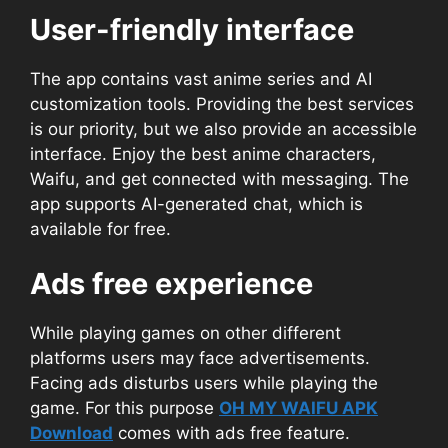
User-friendly interface
The app contains vast anime series and AI
customization tools. Providing the best services
is our priority, but we also provide an accessible
interface. Enjoy the best anime characters,
Waifu, and get connected with messaging. The
app supports AI-generated chat, which is
available for free.
Ads free experience
While playing games on other different
platforms users may face advertisements.
Facing ads disturbs users while playing the
game. For this purpose
OH MY WAIFU APK
Download
comes with ads free feature.