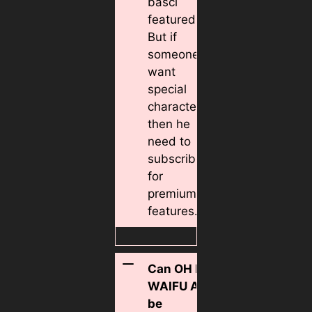
basci
featured.
But if
someone
want
special
character
then he
need to
subscribe
for
premium
features.
Can OH MY
WAIFU APK
be