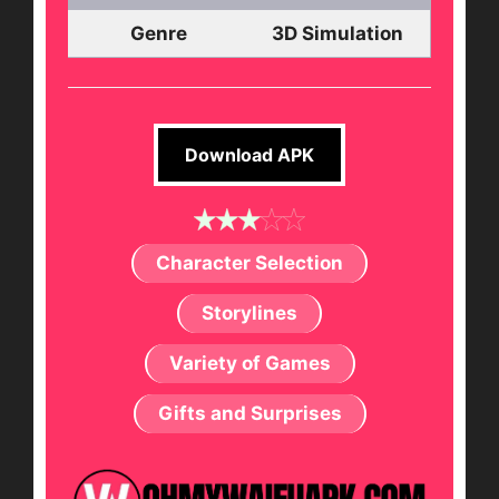
Genre
3D Simulation
Download APK
Character Selection
Storylines
Variety of Games
Gifts and Surprises