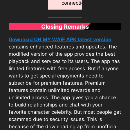
connection.
Closing Remarks
Download OH MY WAIF APK latest version
contains enhanced features and updates. The
modified version of the app provides the best
playback and services to its users. The app has
limited features with free access. But if anyone
wants to get special enjoyments need to
subscribe for premium features. Premium
features contain unlimited rewards and
unlimited access. The app gives you a chance
to build relationships and chat with your
favorite character celebrity. But most people get
scammed due to security issues. This is
because of the downloading ap from unofficial