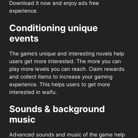
Download it now and enjoy ads free
experience.
Conditioning unique
events
The game’s unique and interesting novels help
users get more interested. The more you can
play more levels you can reach. Claim rewards
and collect items to increase your gaming
experience. This helps users to get more
interested in waifu.
Sounds & background
music
Advanced sounds and music of the game help