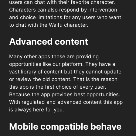
users can chat with their favorite character.
Characters can also respond by intervention
and choice limitations for any users who want
to chat with the Waifu character.
Advanced content
Many other apps those are providing
opportunities like our platform. They have a
vast library of content but they cannot update
or review the old content. That is the reason
this app is the first choice of every user.
Because the app provides best opportunities.
With regulated and advanced content this app
is always here for you.
Mobile compatible behave