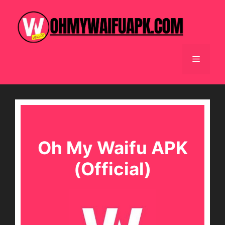
Skip
to
content
Menu
Oh My Waifu APK
(Official)