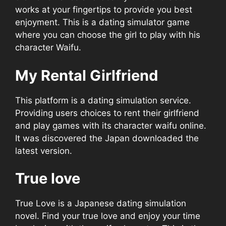
works at your fingertips to provide you best
enjoyment. This is a dating simulator game
where you can choose the girl to play with his
character Waifu.
My Rental Girlfriend
This platform is a dating simulation service.
Providing users choices to rent their girlfriend
and play games with its character waifu online.
It was discovered the Japan downloaded the
latest version.
True love
True Love is a Japanese dating simulation
novel. Find your true love and enjoy your time