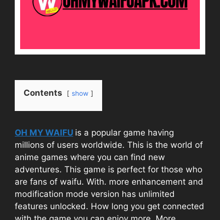
Contents
show
OH MY WAIFU
is a popular game having
millions of users worldwide. This is the world of
anime games where you can find new
adventures. This game is perfect for those who
are fans of waifu. With. more enhancement and
modification mode version has unlimited
features unlocked. How long you get connected
with the game you can enjoy more. More