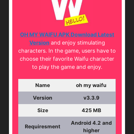
OH MY WAIFU APK Download Latest
Version
and enjoy stimulating
characters. In the game, users have to
choose their favorite Waifu character
to play the game and enjoy.
Name
oh my waifu
Version
v3.3.9
Size
425 MB
Android 4.2
and
Requiresment
higher