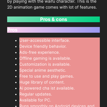
by playing with the waifu character. This is the
2D animation game comes with lot of features.
Pros & cons
Pros
User-accessible interface.
Device friendly behavior.
Ads-free experience.
Offline gaming is available.
Customization is available.
Special anime aesthetic.
Free to use and play games.
Huge library of content.
Ai powered cha ist available.
Regular updates.
Available for PC.
Runs smoothly on Android devices and